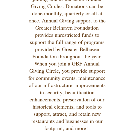
Giving Circles. Donations can be
done monthly, quarterly or all at
once. Annual Giving support to the
Greater Belhaven Foundation
provides unrestricted funds to
support the full range of programs
provided by Greater Belhaven
Foundation throughout the year.
When you join a GBF Annual
Giving Circle, you provide support
for community events, maintenance
of our infrastructure, improvements
in security, beautification
enhancements, preservation of our
historical elements, and tools to
support, attract, and retain new
restaurants and businesses in our
footprint, and more!