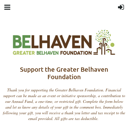
Support the Greater Belhaven
Foundation
Thank you for supporting the Greater Belhaven Foundation. Financial
support can be made as an event or initiative sponsorship, a contribution to
our Annual Fund, a one-time, or restricted gift. Complete the form below
and let us know any details of your gift in the comment box. Immediately
following your gift, you will receive a thank you letter and tax receipt to the
email provided. All gifts are tax deductible.