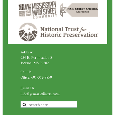
Address:
954 E. Fortification St.
Jackson, MS 39202
Call Us
Office:
601-352-8850
E
mail Us
info@greaterbelhaven.com