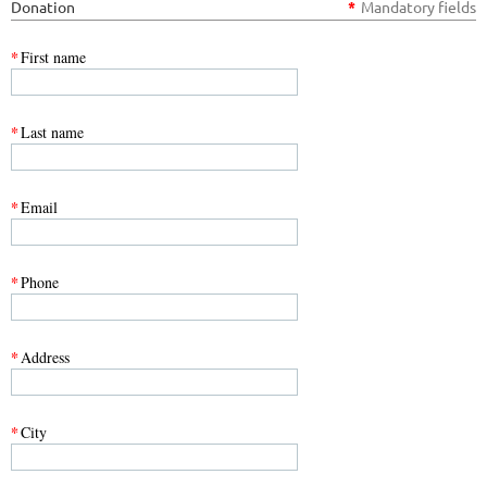
Donation
*
Mandatory fields
*
First name
*
Last name
*
Email
*
Phone
*
Address
*
City