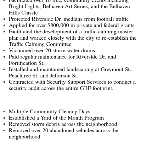
Bright Lights, Belhaven Art Series, and the Belhaven
Hills Classic
Protected Riverside Dr. medians from football traffic
Applied for over $800,000 in private and federal grants
Facilitated the development of a traffic calming master
plan and worked closely with the city to re-establish the
Traffic Calming Committee
Vacuumed over 20 storm water drains
Paid regular maintenance for Riverside Dr. and
Fortification St.
Installed and maintained landscaping at Greymont St.,
Peachtree St. and Jefferson St.
Contracted with Security Support Services to conduct a
security audit across the entire GBF footprint.
Multiple Community Cleanup Days
Established a Yard of the Month Program
Removed storm debris across the neighborhood
Removed over 20 abandoned vehicles across the
neighborhood