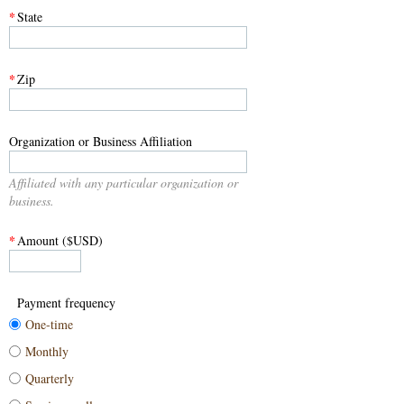
*
State
*
Zip
Organization or Business Affiliation
Affiliated with any particular organization or
business.
*
Amount ($USD)
Payment frequency
One-time
Monthly
Quarterly