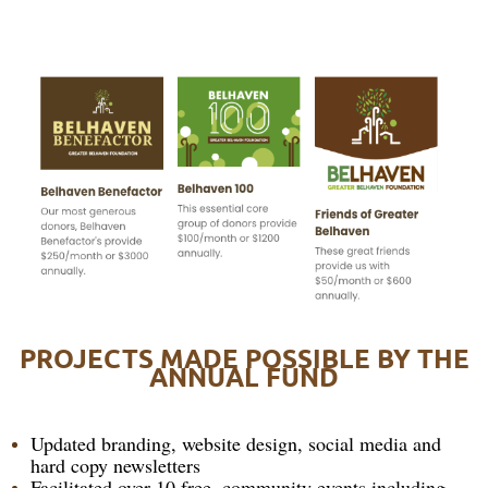
PROJECTS MADE POSSIBLE BY THE
ANNUAL FUND
Updated branding, website design, social media and
hard copy newsletters
Facilitated over 10 free, community events including