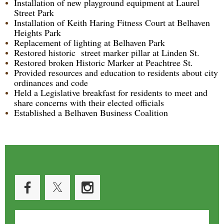
Installation of new playground equipment at Laurel
Street Park
Installation of Keith Haring Fitness Court at Belhaven
Heights Park
Replacement of lighting at Belhaven Park
Restored historic street marker pillar at Linden St.
Restored broken Historic Marker at Peachtree St.
Provided resources and education to residents about city
ordinances and code
Held a Legislative breakfast for residents to meet and
share concerns with their elected officials
Established a Belhaven Business Coalition