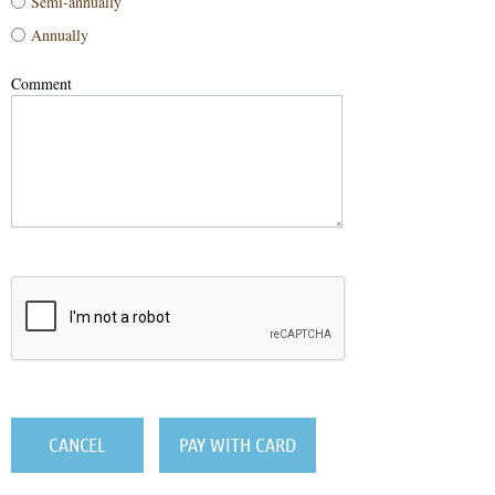
Semi-annually
Annually
Comment