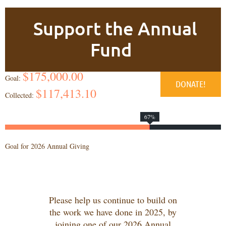
Support the Annual
Fund
$175,000.00
Goal:
$117,413.10
Collected:
67%
Goal for 2026 Annual Giving
Please help us continue to build on
the work we have done in 2025, by
joining one of our 2026 Annual