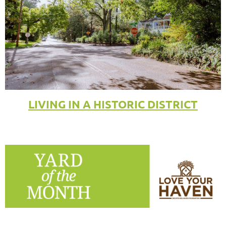
LIVING IN A HISTORIC DISTRICT