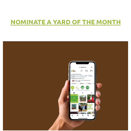
NOMINATE A YARD OF THE MONTH