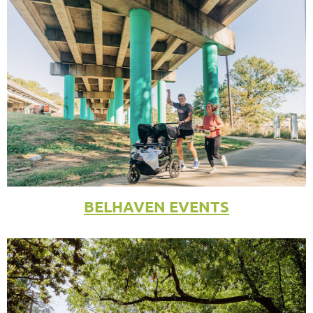
BELHAVEN EVENTS