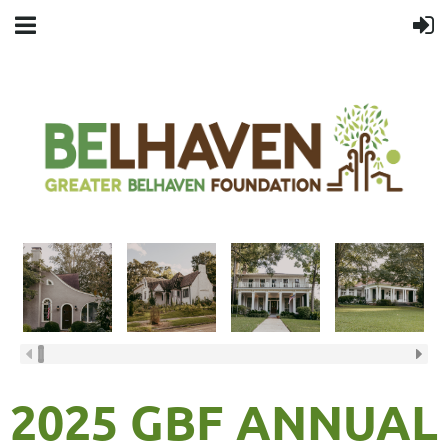
2025 GBF ANNUAL