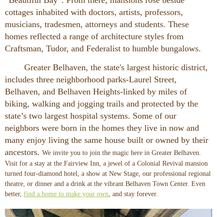
cottages inhabited with doctors, artists, professors,
musicians, tradesmen, attorneys and students. These
homes reflected a range of architecture styles from
Craftsman, Tudor, and Federalist to humble bungalows.
Greater Belhaven, the state's largest historic district,
includes three neighborhood parks-Laurel Street,
Belhaven, and Belhaven Heights-linked by miles of
biking, walking and jogging trails and protected by the
state’s two largest hospital systems. Some of our
neighbors were born in the homes they live in now and
many enjoy living the same house built or owned by their
ancestors.
We invite you to join the magic here in Greater Belhaven.
Visit for a stay at the
Fairview Inn, a jewel of a Colonial Revival mansion
turned four-diamond hotel, a show at New Stage, our professional regional
theatre, or dinner and a drink at the vibrant Belhaven Town Center. Even
better,
find a home to make your own
, and stay forever.