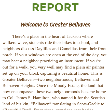
REPORT
Welcome to Greater Belhaven
There’s a place in the heart of Jackson where
walkers wave, students ride their bikes to school, and
neighbors discuss Daylilies and Camellias from their front
porch. If your windows are open at the end of the day, you
may hear a neighbor practicing an instrument. If you're
out for a walk, you very well may find a plein air painter
set up on your block capturing a beautiful home. This is
Greater Belhaven—two neighborhoods, Belhaven and
Belhaven Heights. Once the Moody Estate, the land that
now encompasses these two neighborhoods became home
to Col. James S. Hamilton, who named it for the Scottish
land of his kin, “Belhaven” translating in Scots-Gaelic to
“Beautiful Bay”. From there, mansions rose beside