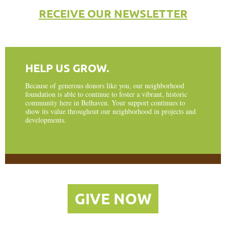
RECEIVE OUR NEWSLETTER
HELP US GROW.
Because of generous donors like you, our neighborhood
foundation is able to continue to foster a vibrant, historic
community here in Belhaven. Your support continues to
show its value throughout our neighborhood in projects and
developments.
GIVE NOW