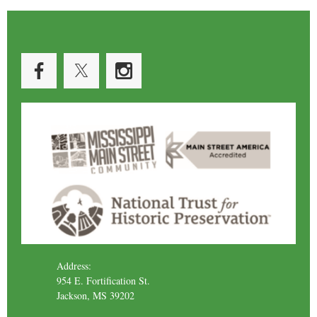
Address:
954 E. Fortification St.
Jackson, MS 39202