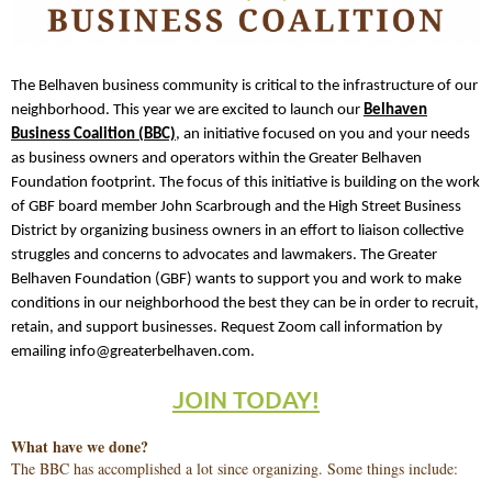
The Belhaven business community is critical to the infrastructure of our
neighborhood. This year we are excited to launch our
Belhaven
Business Coalition (BBC)
, an initiative focused on you and your needs
as business owners and operators within the Greater Belhaven
Foundation footprint. The focus of this initiative is building on the work
of GBF board member John Scarbrough and the High Street Business
District by organizing business owners in an effort to liaison collective
struggles and concerns to advocates and lawmakers. The Greater
Belhaven Foundation (GBF) wants to support you and work to make
conditions in our neighborhood the best they can be in order to recruit,
retain, and support businesses. Request Zoom call information by
emailing info@greaterbelhaven.com.
JOIN TODAY!
What have we done?
The BBC has accomplished a lot since organizing. Some things include: