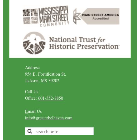
Address:
954 E. Fortification St.
Jackson, MS 39202
Call Us
Office:
601-352-8850
E
mail Us
info@greaterbelhaven.com