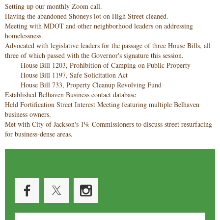
Setting up our monthly Zoom call.
Having the abandoned Shoneys lot on High Street cleaned.
Meeting with MDOT and other neighborhood leaders on addressing
homelessness.
Advocated with legislative leaders for the passage of three House Bills, all
three of which passed with the Governor's signature this session.
House Bill 1203, Prohibition of Camping on Public Property
House Bill 1197, Safe Solicitation Act
House Bill 733, Property Cleanup Revolving Fund
Established Belhaven Business contact database
Held Fortification Street Interest Meeting featuring multiple Belhaven
business owners.
Met with City of Jackson's 1% Commissioners to discuss street resurfacing
for business-dense areas.