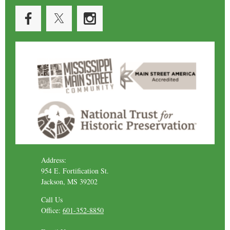
Address:
954 E. Fortification St.
Jackson, MS 39202
Call Us
Office:
601-352-8850