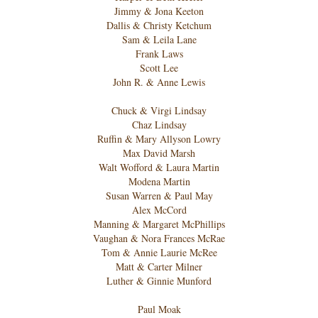
Jimmy & Jona Keeton
Dallis & Christy Ketchum
Sam & Leila Lane
Frank Laws
Scott Lee
John R. & Anne Lewis
Chuck & Virgi Lindsay
Chaz Lindsay
Ruffin & Mary Allyson Lowry
Max David Marsh
Walt Wofford & Laura Martin
Modena Martin
Susan Warren & Paul May
Alex McCord
Manning & Margaret McPhillips
Vaughan & Nora Frances McRae
Tom & Annie Laurie McRee
Matt & Carter Milner
Luther & Ginnie Munford
Paul Moak