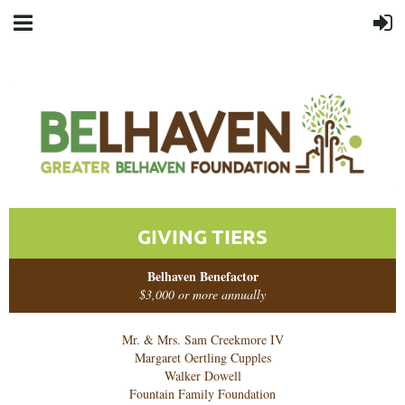
GIVING TIERS
Belhaven Benefactor
$3,000 or more annually
Mr. & Mrs. Sam Creekmore IV
Margaret Oertling Cupples
Walker Dowell
Fountain Family Foundation