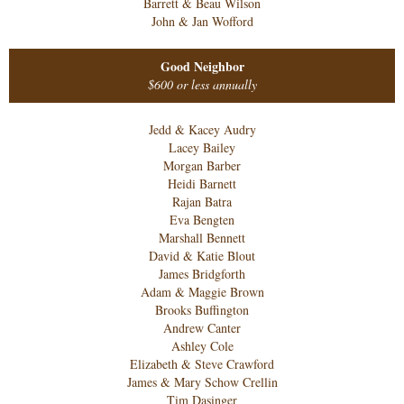
Barrett & Beau Wilson
John & Jan Wofford
Good Neighbor
$600 or less annually
Jedd & Kacey Audry
Lacey Bailey
Morgan Barber
Heidi Barnett
Rajan Batra
Eva Bengten
Marshall Bennett
David & Katie Blout
James Bridgforth
Adam & Maggie Brown
Brooks Buffington
Andrew Canter
Ashley Cole
Elizabeth & Steve Crawford
James & Mary Schow Crellin
Tim Dasinger