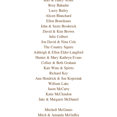
Rosy Bahadur
Lacey Bailey
Alicen Blanchard
Ellen Bourdeaux
John & Suzie Broderick
David & Kim Brown
Julie Colbert
Jon David & Nina Cole
The Country Squire
Ashleigh & Ellen Elder-Langford
Hunter & Mary Kathryn Evans
Collier & Beth Graham
Kats Wine & Spirits
Richard Key
Ann Hendrick & Jim Kopernak
William Lake
Jason McCarty
Katie McClendon
Jake & Margaret McDaniel
Mitchell McGinnis
Mitch & Amanda McGuffey