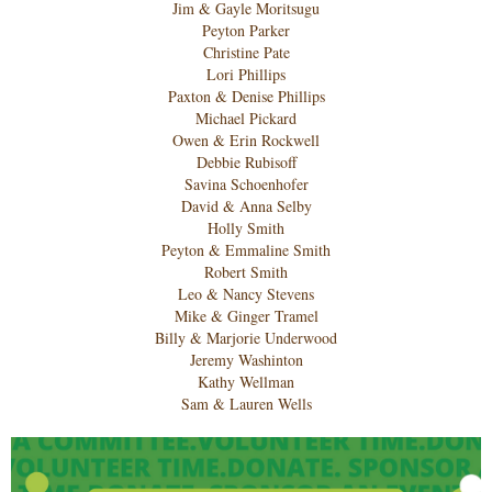
Jim & Gayle Moritsugu
Peyton Parker
Christine Pate
Lori Phillips
Paxton & Denise Phillips
Michael Pickard
Owen & Erin Rockwell
Debbie Rubisoff
Savina Schoenhofer
David & Anna Selby
Holly Smith
Peyton & Emmaline Smith
Robert Smith
Leo & Nancy Stevens
Mike & Ginger Tramel
Billy & Marjorie Underwood
Jeremy Washinton
Kathy Wellman
Sam & Lauren Wells