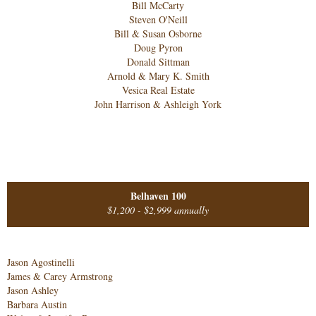
Bill McCarty
Steven O'Neill
Bill & Susan Osborne
Doug Pyron
Donald Sittman
Arnold & Mary K. Smith
Vesica Real Estate
John Harrison & Ashleigh York
Belhaven 100
$1,200 - $2,999 annually
Jason Agostinelli
James & Carey Armstrong
Jason Ashley
Barbara Austin