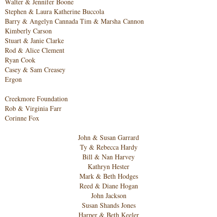
W
alter & Jennifer Boone
Stephen & Laura Katherine Buccola
Barry & Angelyn Cannada T
im & Marsha
Cannon
Kimberly Carso
n
Stuart & Janie Clarke
Rod & Alice Clement
Ryan Cook
Casey & Sam C
reasey
E
rgon
Creekmore Foundation
Rob & Virginia Farr
Corinne Fox
John & Susan Garrard
Ty & Rebecca Hardy
Bill & Nan Harvey
Kathryn Hester
Mark & Beth Hodges
Reed & Diane Hogan
John Jackson
Susan Shands Jones
Harper & Beth Keeler