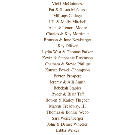
Vicki McGuinness
Pat & Susan McNease
Millsaps College
J.T. & Molly Mitchell
Alan & Lenore Moore
Charles & Kay Mortimer
Bronson & June Newburger
Kay Olliver
Lydia West & Thomas Parker
Kevin & Stephanie Parkinson
Chatham & Stevie Phillips
Katrice Powell-Thompson
Peyton Prospere
Jeremy & Alli Smith
Rebekah Staples
Ryder & Blair Taff
Bowen & Kailey Thigpen
Marcus Treadway, III
Thomas & Bonnie Webb
Sara Weisenberger
John & Denise Wheeler
Libba Wilkes