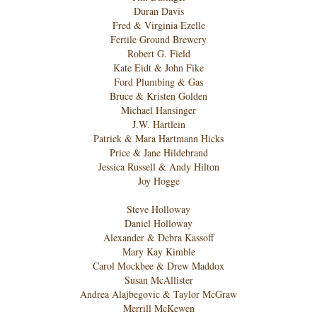
Duran Davis
Fred & Virginia Ezelle
Fertile Ground Brewery
Robert G. Field
Kate Eidt & John Fike
Ford Plumbing & Gas
Bruce & Kristen Golden
Michael Hansinger
J.W. Hartlein
Patrick & Mara Hartmann Hicks
Price & Jane Hildebrand
Jessica Russell & Andy Hilton
Joy Hogge
Steve Holloway
Daniel Holloway
Alexander & Debra Kassoff
Mary Kay Kimble
Carol Mockbee & Drew Maddox
Susan McAllister
Andrea Alajbegovic & Taylor McGraw
Merrill McKewen