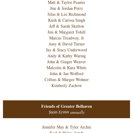
Matt & Taylor Peaster
Jim & Jordan Perry
Silas & Lee Richmond
Kush & Carissa Singh
Jeff & Sarah Skelton
Jim & Margaret Tohill
Marcus Treadway, Jr
Amy & David Turner
Jay & Stacy Underwood
Andy & Kathy Waring
John & Ginger Weaver
Malcolm & Kara White
John & Jan Wofford
Collins & Margee Wohner
Kimberly Zachow
Friends of Greater Belhaven
$600-$1999 annually
Jennifer May & Tyler Archie
Karl & Haley Arndt