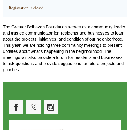
Registration is closed
The Greater Belhaven Foundation serves as a community leader
and trusted communicator for residents and businesses to learn
about the projects, initiatives, and condition of our neighborhood.
This year, we are holding three community meetings to present
updates about what’s happening in the neighborhood. The
meetings will also provide a forum for residents and businesses
to ask questions and provide suggestions for future projects and
priorities.