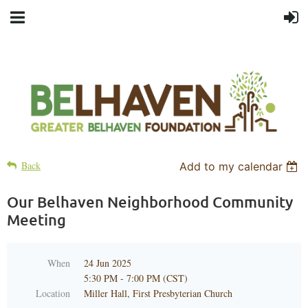
Back
Add to my calendar
Our Belhaven Neighborhood Community
Meeting
When
24 Jun 2025
5:30 PM - 7:00 PM (CST)
Location
Miller Hall, First Presbyterian Church