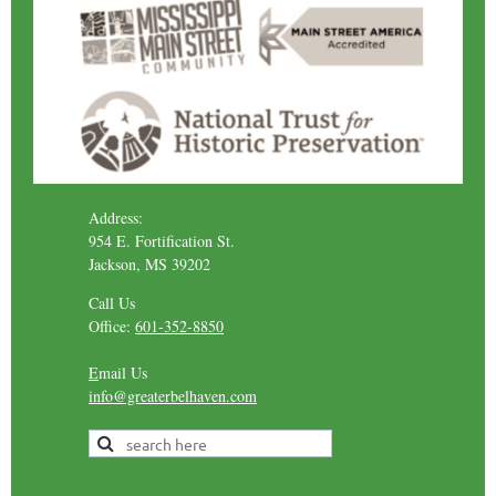
Address:
954 E. Fortification St.
Jackson, MS 39202
Call Us
Office:
601-352-8850
E
mail Us
info@greaterbelhaven.com