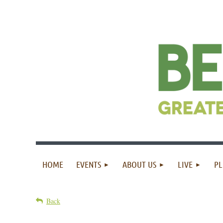
HOME
EVENTS
ABOUT US
LIVE
PL
Back