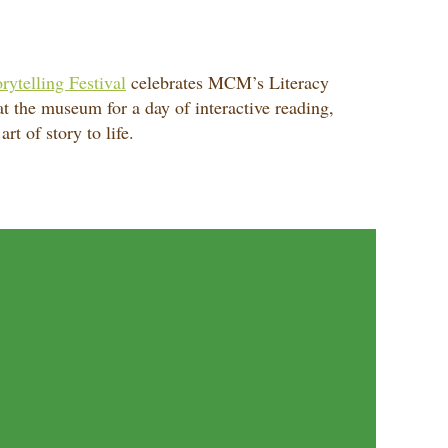
rytelling Festival
celebrates MCM’s Literacy
 at the museum for a day of interactive reading,
rt of story to life.