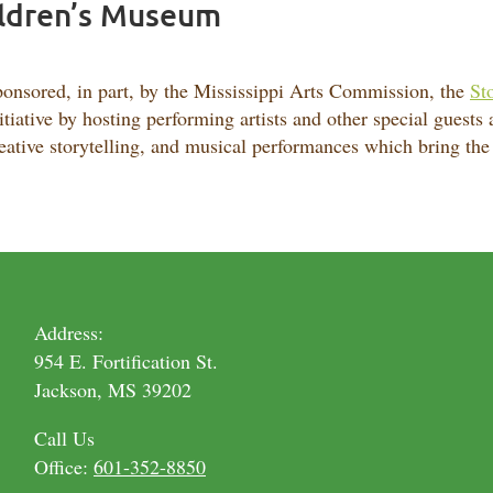
hildren’s Museum
onsored, in part, by the Mississippi Arts Commission, the
Sto
itiative by hosting performing artists and other special guests
eative storytelling, and musical performances which bring the a
Address:
954 E. Fortification St.
Jackson, MS 39202
Call Us
Office:
601-352-8850