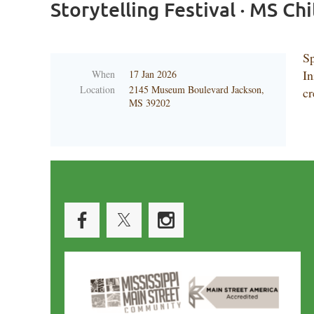
Storytelling Festival · MS C
Sp
In
When
17 Jan 2026
Location
2145 Museum Boulevard Jackson,
cr
MS 39202