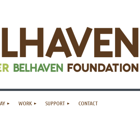
AY
WORK
SUPPORT
CONTACT