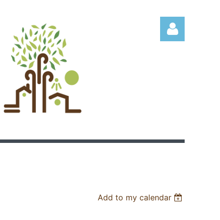
Log in
Add to my calendar