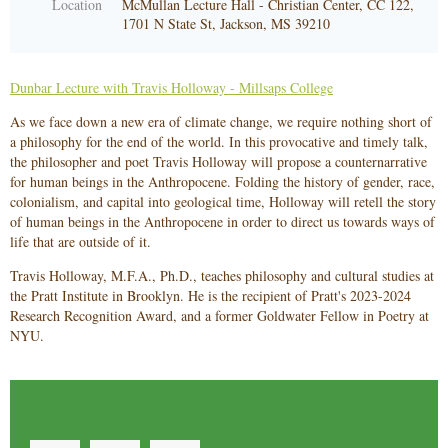
Location
McMullan Lecture Hall - Christian Center, CC 122,
1701 N State St, Jackson, MS 39210
Dunbar Lecture with Travis Holloway - Millsaps College
As we face down a new era of climate change, we require nothing short of
a philosophy for the end of the world. In this provocative and timely talk,
the philosopher and poet Travis Holloway will propose a counternarrative
for human beings in the Anthropocene. Folding the history of gender, race,
colonialism, and capital into geological time, Holloway will retell the story
of human beings in the Anthropocene in order to direct us towards ways of
life that are outside of it.
Travis Holloway, M.F.A., Ph.D., teaches philosophy and cultural studies at
the Pratt Institute in Brooklyn. He is the recipient of Pratt's 2023-2024
Research Recognition Award, and a former Goldwater Fellow in Poetry at
NYU.