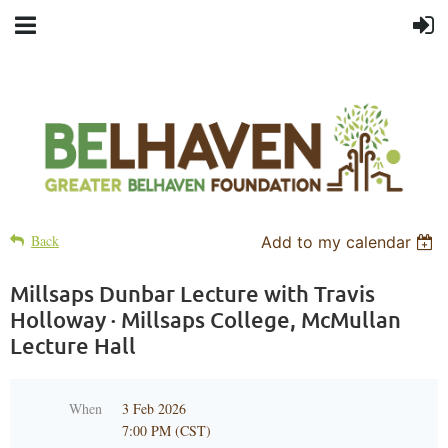
Back
Add to my calendar
Millsaps Dunbar Lecture with Travis
Holloway · Millsaps College, McMullan
Lecture Hall
When
3 Feb 2026
7:00 PM (CST)