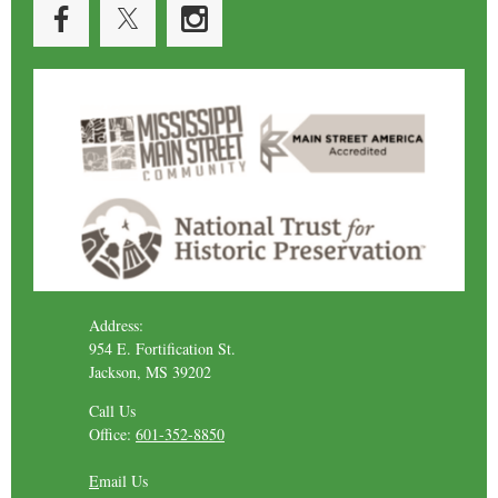
Address:
954 E. Fortification St.
Jackson, MS 39202
Call Us
Office:
601-352-8850
E
mail Us