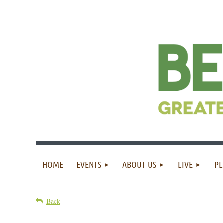
HOME
EVENTS
ABOUT US
LIVE
PL
Back