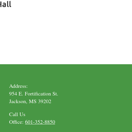
all
Address:
954 E. Fortification St.
Jackson, MS 39202
Call Us
Office:
601-352-8850