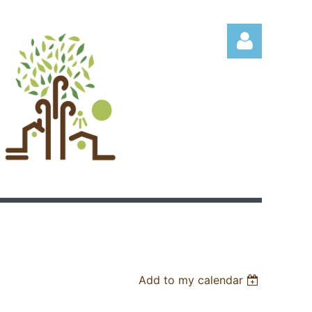
Log in
Add to my calendar