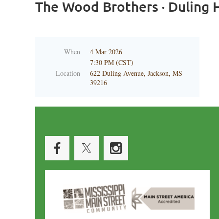
The Wood Brothers · Duling H
When
4 Mar 2026
7:30 PM (CST)
Location
622 Duling Avenue, Jackson, MS
39216