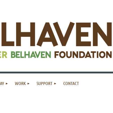
AY
WORK
SUPPORT
CONTACT