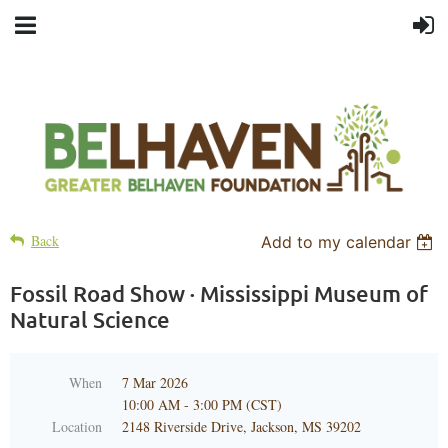
Back
Add to my calendar
Fossil Road Show · Mississippi Museum of
Natural Science
When
7 Mar 2026
10:00 AM - 3:00 PM (CST)
Location
2148 Riverside Drive, Jackson, MS 39202