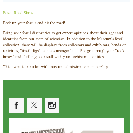
Fossil Road Show
Pack up your fossils and hit the road!
Bring your fossil discoveries to get expert opinions about their ages and
identities from our team of scientists. In addition to the Museum's fossil
collection, there will be displays from collectors and exhibitors, hands-on
activities, "fossil digs", and a scavenger hunt. So, go through your "rock
boxes" and challenge our staff with your prehistoric oddities.
This event is included with museum admission or membership.