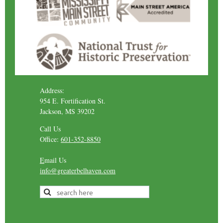
Address:
954 E. Fortification St.
Jackson, MS 39202
Call Us
Office:
601-352-8850
E
mail Us
info@greaterbelhaven.com