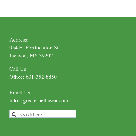
Address:
954 E. Fortification St.
Jackson, MS 39202
Call Us
Office:
601-352-8850
E
mail Us
info@greaterbelhaven.com