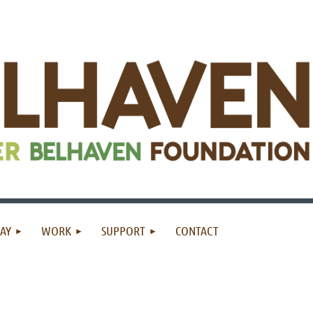
AY
WORK
SUPPORT
CONTACT