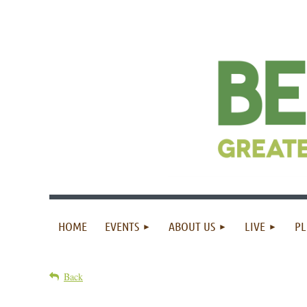
HOME
EVENTS
ABOUT US
LIVE
PL
Back