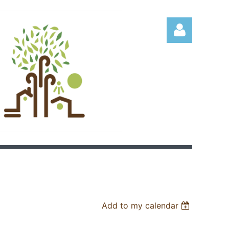
Log in
Add to my calendar