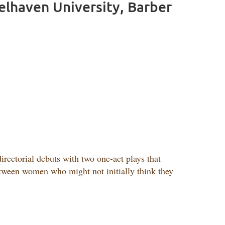
Belhaven University, Barber
rectorial debuts with two one-act plays that
etween women who might not initially think they