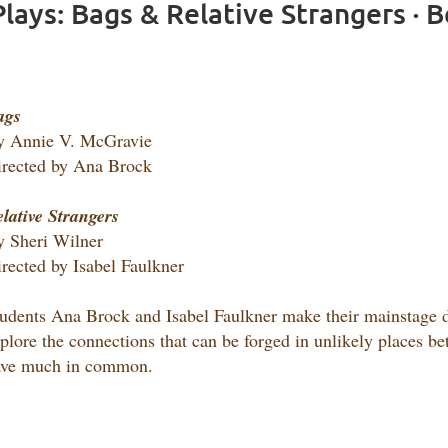
lays: Bags & Relative Strangers · 
ags
y Annie V. McGravie
rected by Ana Brock
lative Strangers
 Sheri Wilner
rected by Isabel Faulkner
udents Ana Brock and Isabel Faulkner make their mainstage di
plore the connections that can be forged in unlikely places b
ave much in common.