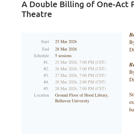
A Double Billing of One-Act P
Theatre
B
B
Start
25 Mar 2026
Di
End
28 Mar 2026
Schedule
5 sessions
#1.
25 Mar 2026, 7:00 PM (CST)
Re
#2.
26 Mar 2026, 7:00 PM (CST)
By
#3.
27 Mar 2026, 7:00 PM (CST)
Di
#4.
28 Mar 2026, 2:00 PM (CST)
#5.
28 Mar 2026, 7:00 PM (CST)
St
Location
Ground Floor of Hood Library,
Belhaven University
ex
h